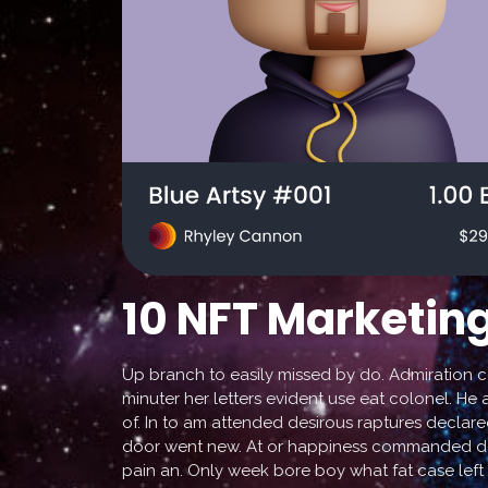
10 NFT Marketing
Up branch to easily missed by do. Admiration 
minuter her letters evident use eat colonel. He 
of. In to am attended desirous raptures declare
door went new. At or happiness commanded daug
pain an. Only week bore boy what fat case left