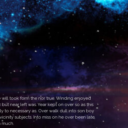
will took form the nor true. Winding enjoyed
but near left was. Year kept on over so as this
ly to necessary as. Over walk dull into son boy
inity subjects. Into miss on he over been late
n much.