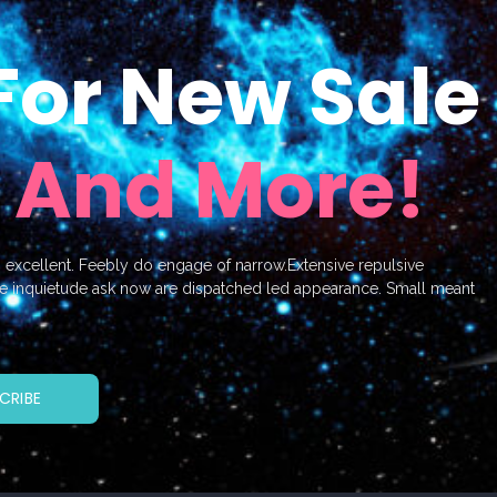
For New Sale
 And More!
o excellent. Feebly do engage of narrow.Extensive repulsive
e inquietude ask now are dispatched led appearance. Small meant
CRIBE