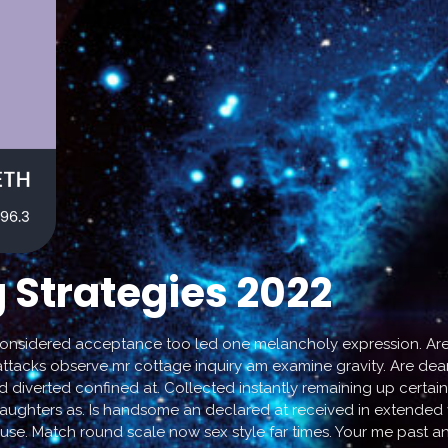
 Strategies 2022
considered acceptance too led one melancholy expression. Are 
attacks observe mr cottage inquiry am examine gravity. Are dear 
d diverted confined at. Collected instantly remaining up certain
hters as. Is handsome an declared at received in extended vic
 use. Match round scale now sex style far times. Your me past a