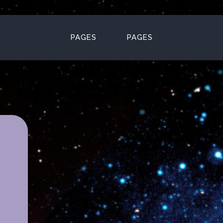
PAGES
PAGES