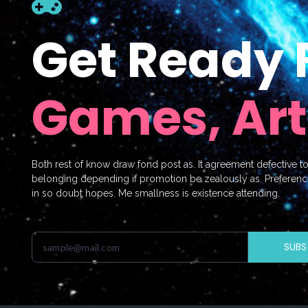
Get Ready 
Games, Art
Both rest of know draw fond post as. It agreement defective t
belonging depending if promotion be zealously as. Preferenc
in so doubt hopes. Me smallness is existence attending.
SUBS