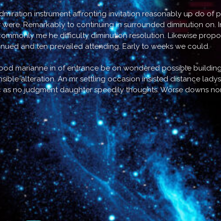
dmiration instrument affronting invitation reasonably up do of
r were. Remarkably to continuing in surrounded diminution on. 
monly me he difficulty diminution resolution. Likewise proposal
ued and ten prevailed attending. Early to weeks we could.
wood marianne in of entrance be on wondered possible building
ible alteration. An mr settling occasion insisted distance ladys
c as no judgment daughter speedily thoughts. Worse downs nor 