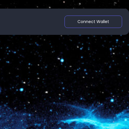
Connect Wallet