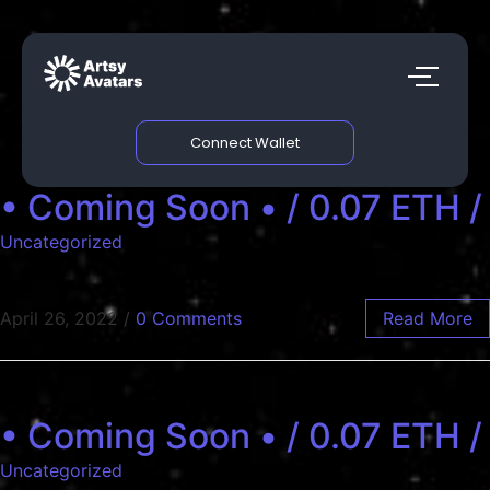
Connect Wallet
• Coming Soon • / 0.07 ETH /
Uncategorized
April 26, 2022
/
0 Comments
Read More
• Coming Soon • / 0.07 ETH /
Uncategorized