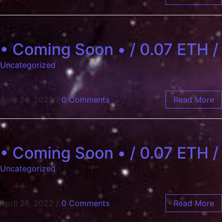
• Coming Soon • / 0.07 ETH /
Uncategorized
April 26, 2022
/
0 Comments
Read More
• Coming Soon • / 0.07 ETH /
Uncategorized
April 26, 2022
/
0 Comments
Read More