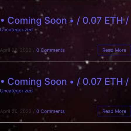
• Coming Soon • / 0.07 ETH /
Uncategorized
April 26, 2022
/
0 Comments
Read More
• Coming Soon • / 0.07 ETH /
Uncategorized
April 26, 2022
/
0 Comments
Read More