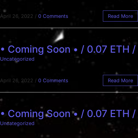
April 26, 2022
/
0 Comments
Read More
• Coming Soon • / 0.07 ETH /
Uncategorized
April 26, 2022
/
0 Comments
Read More
• Coming Soon • / 0.07 ETH /
Uncategorized