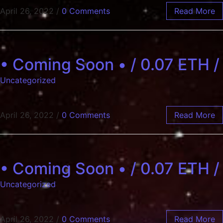
April 26, 2022
/
0 Comments
Read More
• Coming Soon • / 0.07 ETH /
Uncategorized
April 26, 2022
/
0 Comments
Read More
• Coming Soon • / 0.07 ETH /
Uncategorized
April 26, 2022
/
0 Comments
Read More