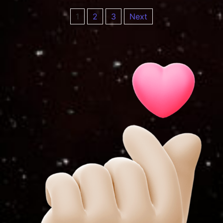
1
2
3
Next